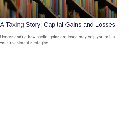
A Taxing Story: Capital Gains and Losses
Understanding how capital gains are taxed may help you refine
your investment strategies.