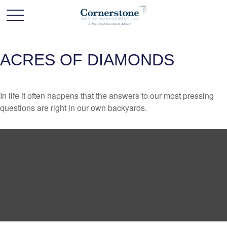
ACRES OF DIAMONDS
In life it often happens that the answers to our most pressing
questions are right in our own backyards.