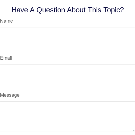
Have A Question About This Topic?
Name
Email
Message