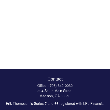
Contact
Office:
(706) 342-0030
304 South Main Street
Madison,
GA
30650
Erik Thompson is Series 7 and 66 registered with LPL Financial