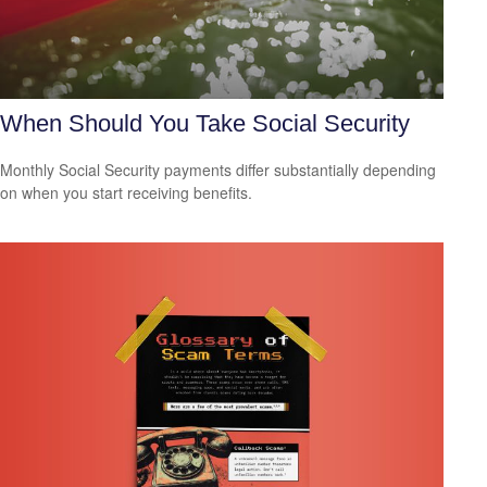
When Should You Take Social Security
Monthly Social Security payments differ substantially depending
on when you start receiving benefits.