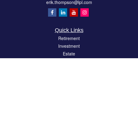
erik.thompson@lpl.com
Quick Links
Retirement
Investment
Estate
Insurance
Tax
Money
Lifestyle
Latest Articles
All Videos
All Calculators
LPL
Financial Form CRS
Check the background of your financial professional on FINRA's
BrokerCheck
.