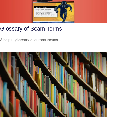
Glossary of Scam Terms
A helpful glossary of current scams.