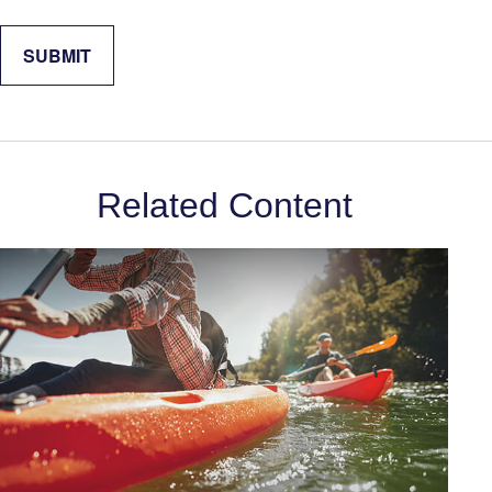
Related Content