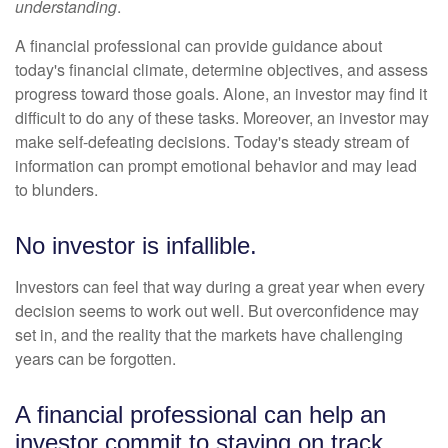
understanding
.
A financial professional can provide guidance about
today's financial climate, determine objectives, and assess
progress toward those goals. Alone, an investor may find it
difficult to do any of these tasks. Moreover, an investor may
make self-defeating decisions. Today's steady stream of
information can prompt emotional behavior and may lead
to blunders.
No investor is infallible.
Investors can feel that way during a great year when every
decision seems to work out well. But overconfidence may
set in, and the reality that the markets have challenging
years can be forgotten.
A financial professional can help an
investor commit to staying on track.