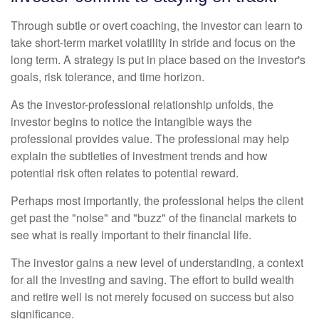
Through subtle or overt coaching, the investor can learn to
take short-term market volatility in stride and focus on the
long term. A strategy is put in place based on the investor's
goals, risk tolerance, and time horizon.
As the investor-professional relationship unfolds, the
investor begins to notice the intangible ways the
professional provides value. The professional may help
explain the subtleties of investment trends and how
potential risk often relates to potential reward.
Perhaps most importantly, the professional helps the client
get past the "noise" and "buzz" of the financial markets to
see what is really important to their financial life.
The investor gains a new level of understanding, a context
for all the investing and saving. The effort to build wealth
and retire well is not merely focused on success but also
significance.