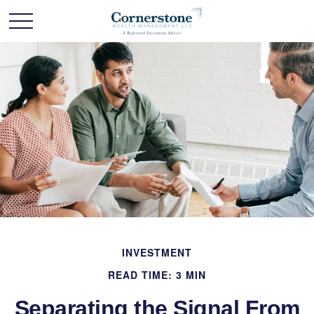
INVESTMENT
READ TIME: 3 MIN
Separating the Signal From