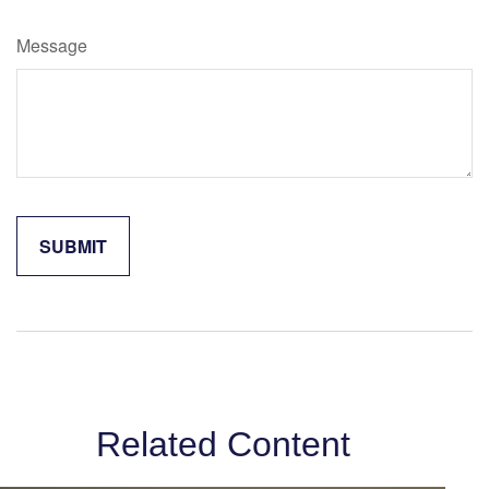
Message
Related Content