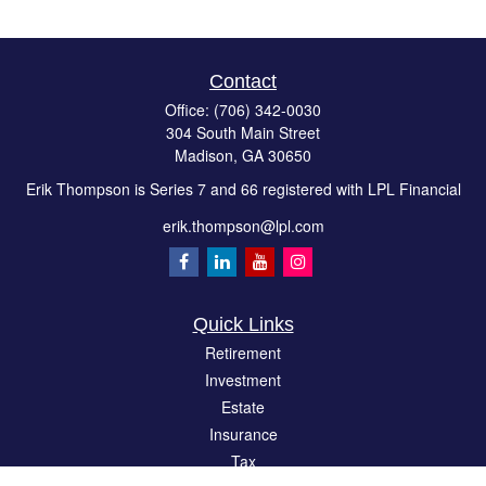
Contact
Office:
(706) 342-0030
304 South Main Street
Madison,
GA
30650
Erik Thompson is Series 7 and 66 registered with LPL Financial
erik.thompson@lpl.com
Quick Links
Retirement
Investment
Estate
Insurance
Tax