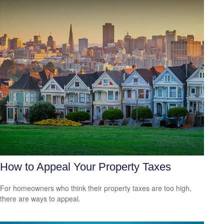
How to Appeal Your Property Taxes
For homeowners who think their property taxes are too high,
there are ways to appeal.