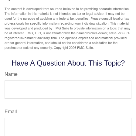
The content is developed from sources believed to be providing accurate information.
The information in this material is not intended as tax or legal advice. It may not be
used for the purpose of avoiding any federal tax penalties. Please consult legal or tax
professionals for specific information regarding your individual situation. This material
was developed and produced by FMG Suite to provide information on a topic that may
be of interest. FMG, LLC, is not affiliated with the named broker-dealer, state- or SEC-
registered investment advisory firm. The opinions expressed and material provided
are for general information, and should not be considered a solicitation for the
purchase or sale of any security. Copyright
2026 FMG Suite.
Have A Question About This Topic?
Name
Email