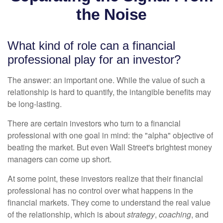
the Noise
What kind of role can a financial
professional play for an investor?
The answer: an important one. While the value of such a
relationship is hard to quantify, the intangible benefits may
be long-lasting.
There are certain investors who turn to a financial
professional with one goal in mind: the "alpha" objective of
beating the market. But even Wall Street's brightest money
managers can come up short.
At some point, these investors realize that their financial
professional has no control over what happens in the
financial markets. They come to understand the real value
of the relationship, which is about
strategy
,
coaching
, and