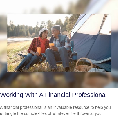
Working With A Financial Professional
A financial professional is an invaluable resource to help you
untangle the complexities of whatever life throws at you.