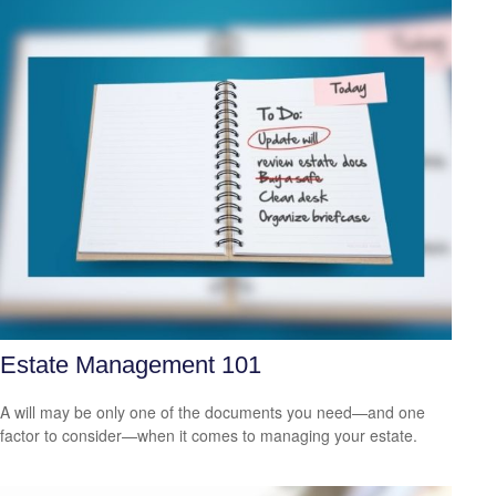
Estate Management 101
A will may be only one of the documents you need—and one
factor to consider—when it comes to managing your estate.