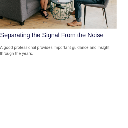
Separating the Signal From the Noise
A good professional provides important guidance and insight
through the years.