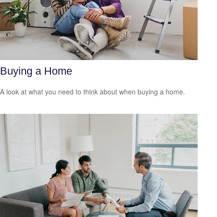
Buying a Home
A look at what you need to think about when buying a home.