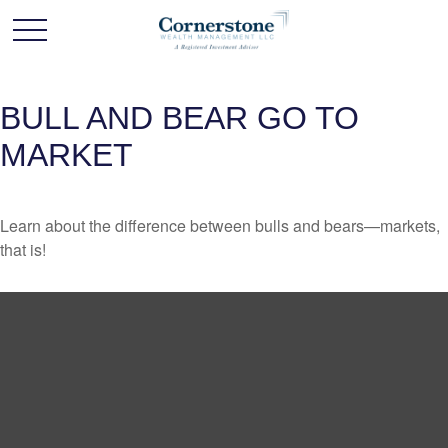
BULL AND BEAR GO TO
MARKET
Learn about the difference between bulls and bears—markets,
that is!