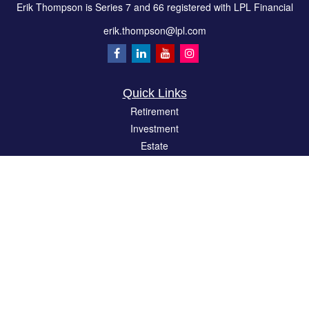
Erik Thompson is Series 7 and 66 registered with LPL Financial
erik.thompson@lpl.com
Quick Links
Retirement
Investment
Estate
Insurance
Tax
Money
Lifestyle
Latest Articles
All Videos
All Calculators
LPL
Financial Form CRS