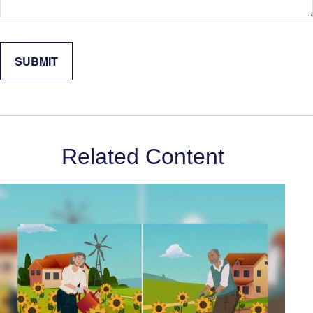
Related Content