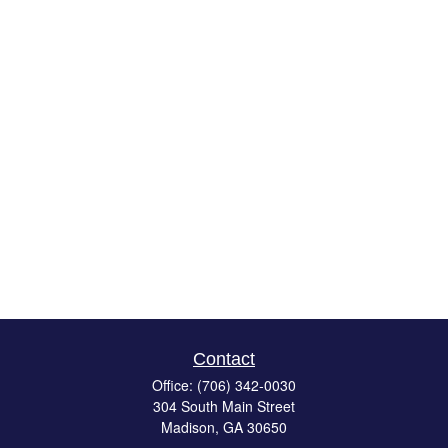
Contact
Office:
(706) 342-0030
304 South Main Street
Madison,
GA
30650