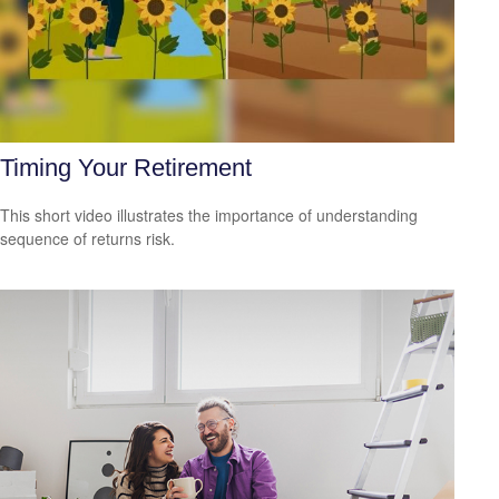
Timing Your Retirement
This short video illustrates the importance of understanding
sequence of returns risk.