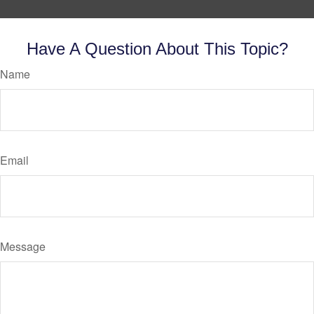
Have A Question About This Topic?
Name
Email
Message