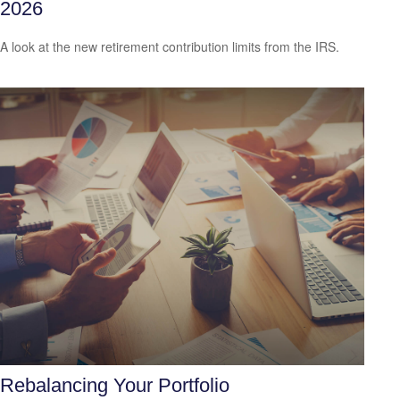
2026
A look at the new retirement contribution limits from the IRS.
Rebalancing Your Portfolio