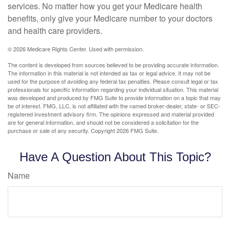
services. No matter how you get your Medicare health
benefits, only give your Medicare number to your doctors
and health care providers.
©
2026 Medicare Rights Center. Used with permission.
The content is developed from sources believed to be providing accurate information.
The information in this material is not intended as tax or legal advice. It may not be
used for the purpose of avoiding any federal tax penalties. Please consult legal or tax
professionals for specific information regarding your individual situation. This material
was developed and produced by FMG Suite to provide information on a topic that may
be of interest. FMG, LLC, is not affiliated with the named broker-dealer, state- or SEC-
registered investment advisory firm. The opinions expressed and material provided
are for general information, and should not be considered a solicitation for the
purchase or sale of any security. Copyright
2026 FMG Suite.
Have A Question About This Topic?
Name