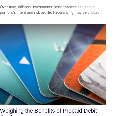
Over time, different investments' performances can shift a
portfolio’s intent and risk profile. Rebalancing may be critical.
Weighing the Benefits of Prepaid Debit