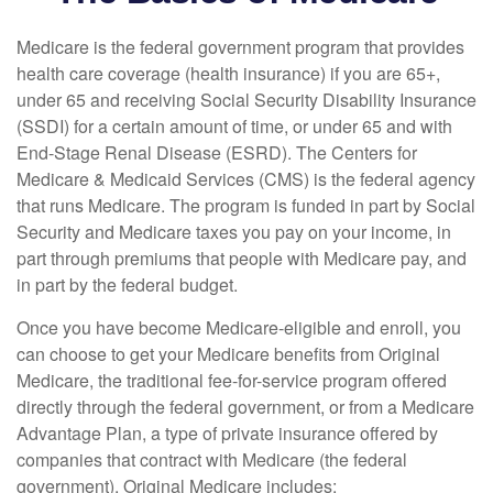
Medicare is the federal government program that provides
health care coverage (health insurance) if you are 65+,
under 65 and receiving Social Security Disability Insurance
(SSDI) for a certain amount of time, or under 65 and with
End-Stage Renal Disease (ESRD). The Centers for
Medicare & Medicaid Services (CMS) is the federal agency
that runs Medicare. The program is funded in part by Social
Security and Medicare taxes you pay on your income, in
part through premiums that people with Medicare pay, and
in part by the federal budget.
Once you have become Medicare-eligible and enroll, you
can choose to get your Medicare benefits from Original
Medicare, the traditional fee-for-service program offered
directly through the federal government, or from a Medicare
Advantage Plan, a type of private insurance offered by
companies that contract with Medicare (the federal
government). Original Medicare includes: