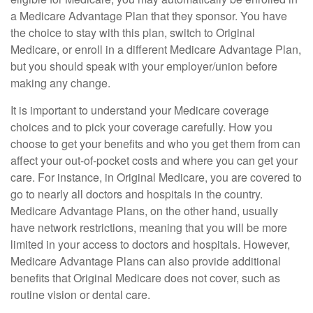
a Medicare Advantage Plan that they sponsor. You have
the choice to stay with this plan, switch to Original
Medicare, or enroll in a different Medicare Advantage Plan,
but you should speak with your employer/union before
making any change.
It is important to understand your Medicare coverage
choices and to pick your coverage carefully. How you
choose to get your benefits and who you get them from can
affect your out-of-pocket costs and where you can get your
care. For instance, in Original Medicare, you are covered to
go to nearly all doctors and hospitals in the country.
Medicare Advantage Plans, on the other hand, usually
have network restrictions, meaning that you will be more
limited in your access to doctors and hospitals. However,
Medicare Advantage Plans can also provide additional
benefits that Original Medicare does not cover, such as
routine vision or dental care.