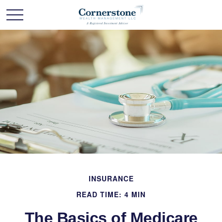
INSURANCE
READ TIME: 4 MIN
The Basics of Medicare