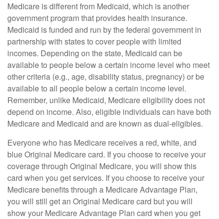
Medicare is different from Medicaid, which is another
government program that provides health insurance.
Medicaid is funded and run by the federal government in
partnership with states to cover people with limited
incomes. Depending on the state, Medicaid can be
available to people below a certain income level who meet
other criteria (e.g., age, disability status, pregnancy) or be
available to all people below a certain income level.
Remember, unlike Medicaid, Medicare eligibility does not
depend on income. Also, eligible individuals can have both
Medicare and Medicaid and are known as dual-eligibles.
Everyone who has Medicare receives a red, white, and
blue Original Medicare card. If you choose to receive your
coverage through Original Medicare, you will show this
card when you get services. If you choose to receive your
Medicare benefits through a Medicare Advantage Plan,
you will still get an Original Medicare card but you will
show your Medicare Advantage Plan card when you get