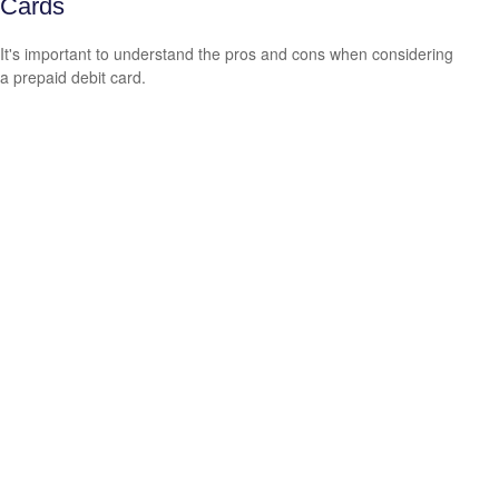
Cards
It's important to understand the pros and cons when considering
a prepaid debit card.