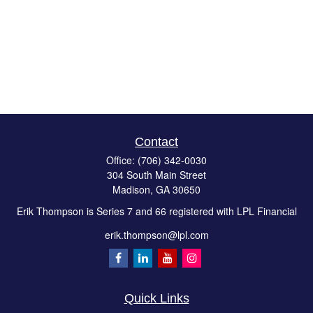
Contact
Office:
(706) 342-0030
304 South Main Street
Madison,
GA
30650
Erik Thompson is Series 7 and 66 registered with LPL Financial
erik.thompson@lpl.com
Quick Links