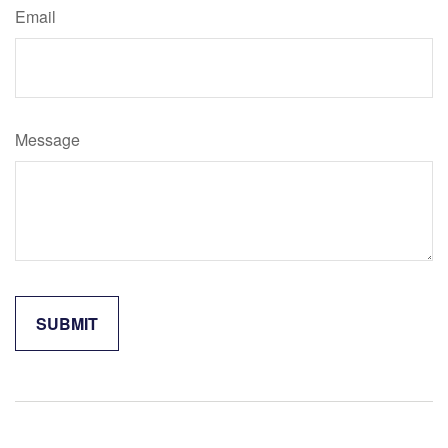
Email
Message