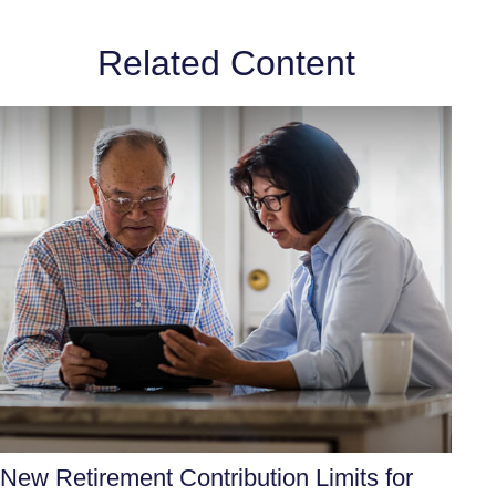
Related Content
New Retirement Contribution Limits for