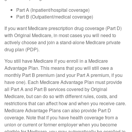
Part A (Inpatient/hospital coverage)
Part B (Outpatient/medical coverage)
If you want Medicare prescription drug coverage (Part D)
with Original Medicare, in most cases you will need to
actively choose and join a stand-alone Medicare private
drug plan (PDP).
You still have Medicare if you enroll in a Medicare
Advantage Plan. This means that you will still owe a
monthly Part B premium (and your Part A premium, if you
have one). Each Medicare Advantage Plan must provide
all Part A and Part B services covered by Original
Medicare, but can do so with different rules, costs, and
restrictions that can affect how and when you receive care.
Medicare Advantage Plans can also provide Part D
coverage. Note that if you have health coverage from a
union or current or former employer when you become
eligible for Medicare, you may automatically be enrolled in