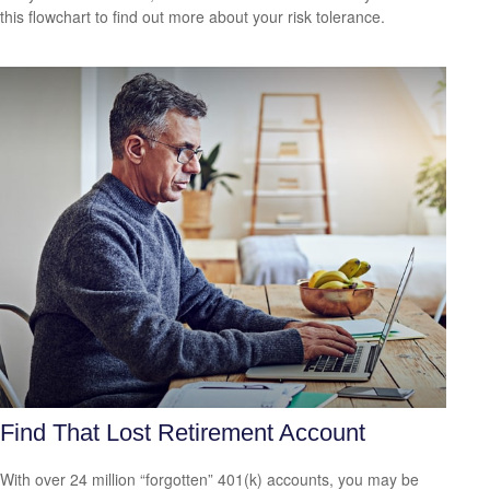
this flowchart to find out more about your risk tolerance.
Find That Lost Retirement Account
With over 24 million “forgotten” 401(k) accounts, you may be