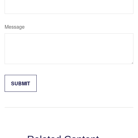
Message