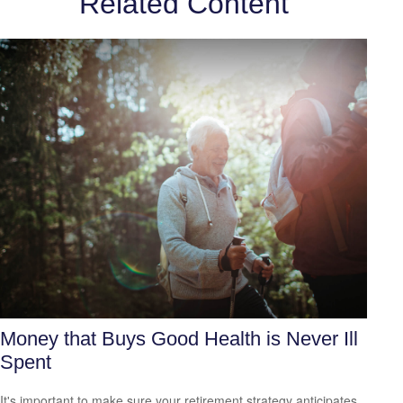
Related Content
Money that Buys Good Health is Never Ill
Spent
It's important to make sure your retirement strategy anticipates