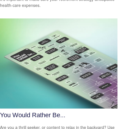
health-care expenses.
You Would Rather Be...
Are you a thrill seeker, or content to relax in the backyard? Use