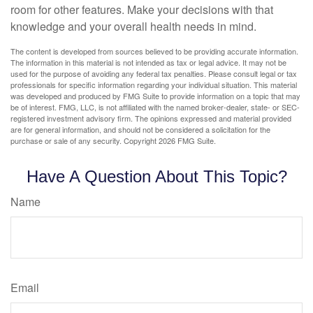
room for other features. Make your decisions with that
knowledge and your overall health needs in mind.
The content is developed from sources believed to be providing accurate information.
The information in this material is not intended as tax or legal advice. It may not be
used for the purpose of avoiding any federal tax penalties. Please consult legal or tax
professionals for specific information regarding your individual situation. This material
was developed and produced by FMG Suite to provide information on a topic that may
be of interest. FMG, LLC, is not affiliated with the named broker-dealer, state- or SEC-
registered investment advisory firm. The opinions expressed and material provided
are for general information, and should not be considered a solicitation for the
purchase or sale of any security. Copyright
2026 FMG Suite.
Have A Question About This Topic?
Name
Email