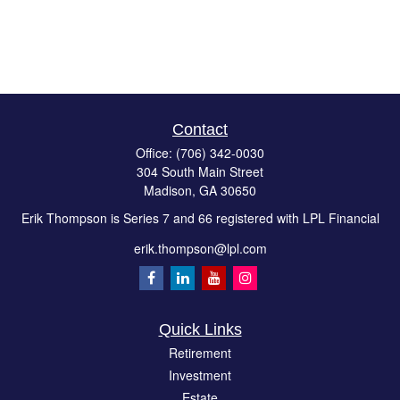
Contact
Office:
(706) 342-0030
304 South Main Street
Madison,
GA
30650
Erik Thompson is Series 7 and 66 registered with LPL Financial
erik.thompson@lpl.com
Quick Links
Retirement
Investment
Estate