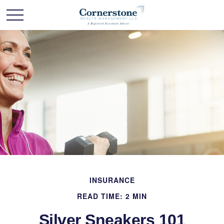
INSURANCE
READ TIME: 2 MIN
Silver Sneakers 101