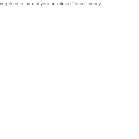
surprised to learn of your unclaimed “found” money.