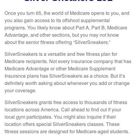
Once you turn 65, the world of Medicare opens to you, and
you also gain access to its offshoot supplemental
programs. You likely know about Part A, Part B, Medicare
Advantage, and other sections, but you may not know
about the senior fitness offering “SilverSneakers.”
SilverSneakers is a versatile and free fitness plan for
Medicare recipients. Not every insurance company that has
Medicare Advantage or other Medicare Supplement
Insurance plans has SilverSneakers as a choice. But it’s
definitely worth asking about whenever you add or change
your coverage.
SilverSneakers grants free access to thousands of fitness
locations across America. Call ahead to find out if your
local gym participates. You might also inquire if their
location offers special SilverSneakers classes. These
fitness sessions are designed for Medicare-aged students.