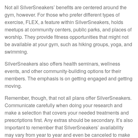
Not all SilverSneakers’ benefits are centered around the
gym, however. For those who prefer different types of
exercise, FLEX, a feature within SilverSneakers, holds
meetups at community centers, public parks, and places of
worship. They provide fitness opportunities that might not
be available at your gym, such as hiking groups, yoga, and
swimming.
SilverSneakers also offers health seminars, wellness
events, and other community-building options for their
members. The emphasis is on getting engaged and getting
moving.
Remember, though, that not all plans offer SilverSneakers.
Communicate carefully when doing your research and
make a selection that covers your needed treatments and
prescriptions first. Any extras should be secondary. It’s also
important to remember that SilverSneakers’ availability
may vary from year to year and even be canceled to make