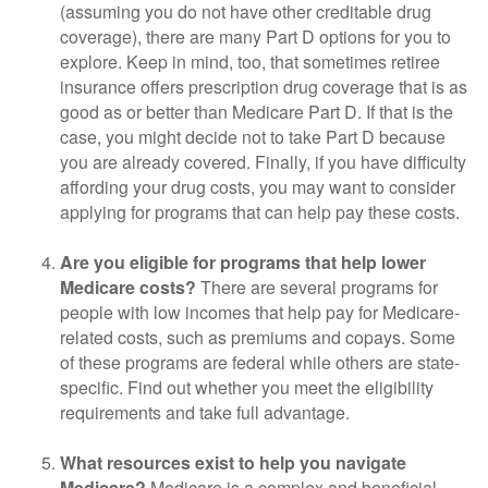
(assuming you do not have other creditable drug
coverage), there are many Part D options for you to
explore. Keep in mind, too, that sometimes retiree
insurance offers prescription drug coverage that is as
good as or better than Medicare Part D. If that is the
case, you might decide not to take Part D because
you are already covered. Finally, if you have difficulty
affording your drug costs, you may want to consider
applying for programs that can help pay these costs.
Are you eligible for programs that help lower
Medicare costs?
There are several programs for
people with low incomes that help pay for Medicare-
related costs, such as premiums and copays. Some
of these programs are federal while others are state-
specific. Find out whether you meet the eligibility
requirements and take full advantage.
What resources exist to help you navigate
Medicare?
Medicare is a complex and beneficial