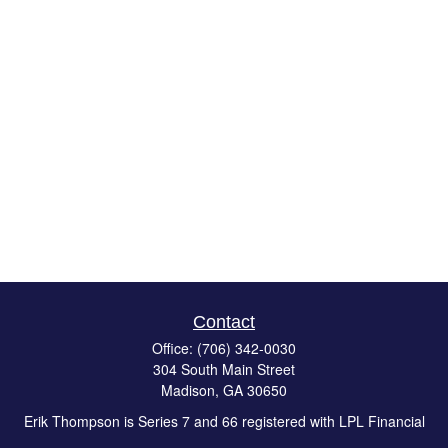
Contact
Office:
(706) 342-0030
304 South Main Street
Madison,
GA
30650
Erik Thompson is Series 7 and 66 registered with LPL Financial