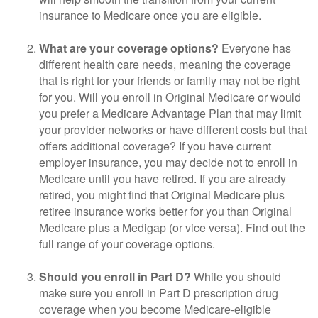
insurance to Medicare once you are eligible.
What are your coverage options?
Everyone has
different health care needs, meaning the coverage
that is right for your friends or family may not be right
for you. Will you enroll in Original Medicare or would
you prefer a Medicare Advantage Plan that may limit
your provider networks or have different costs but that
offers additional coverage? If you have current
employer insurance, you may decide not to enroll in
Medicare until you have retired. If you are already
retired, you might find that Original Medicare plus
retiree insurance works better for you than Original
Medicare plus a Medigap (or vice versa). Find out the
full range of your coverage options.
Should you enroll in Part D?
While you should
make sure you enroll in Part D prescription drug
coverage when you become Medicare-eligible