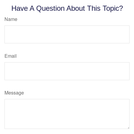
Have A Question About This Topic?
Name
Email
Message