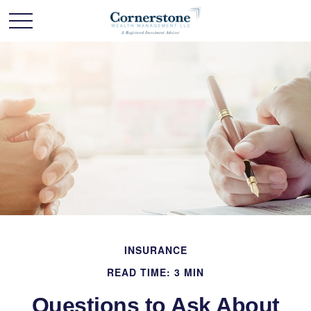
INSURANCE
READ TIME: 3 MIN
Questions to Ask About