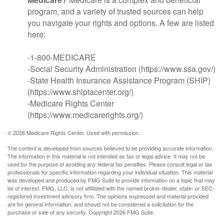
program, and a variety of trusted sources can help
you navigate your rights and options. A few are listed
here:
-1-800-MEDICARE
-Social Security Administration (https://www.ssa.gov/)
-State Health Insurance Assistance Program (SHIP)
(https://www.shiptacenter.org/)
-Medicare Rights Center
(https://www.medicarerights.org/)
©
2026 Medicare Rights Center. Used with permission.
The content is developed from sources believed to be providing accurate information.
The information in this material is not intended as tax or legal advice. It may not be
used for the purpose of avoiding any federal tax penalties. Please consult legal or tax
professionals for specific information regarding your individual situation. This material
was developed and produced by FMG Suite to provide information on a topic that may
be of interest. FMG, LLC, is not affiliated with the named broker-dealer, state- or SEC-
registered investment advisory firm. The opinions expressed and material provided
are for general information, and should not be considered a solicitation for the
purchase or sale of any security. Copyright
2026 FMG Suite.