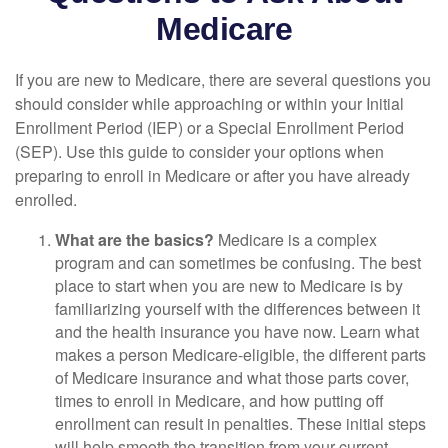
Medicare
If you are new to Medicare, there are several questions you
should consider while approaching or within your Initial
Enrollment Period (IEP) or a Special Enrollment Period
(SEP). Use this guide to consider your options when
preparing to enroll in Medicare or after you have already
enrolled.
What are the basics?
Medicare is a complex
program and can sometimes be confusing. The best
place to start when you are new to Medicare is by
familiarizing yourself with the differences between it
and the health insurance you have now. Learn what
makes a person Medicare-eligible, the different parts
of Medicare insurance and what those parts cover,
times to enroll in Medicare, and how putting off
enrollment can result in penalties. These initial steps
will help smooth the transition from your current