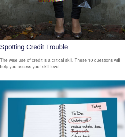
Spotting Credit Trouble
The wise use of credit is a critical skill. These 10 questions will
help you assess your skill level.