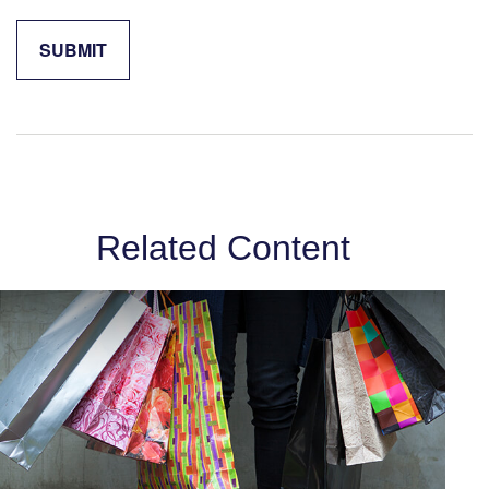
Related Content