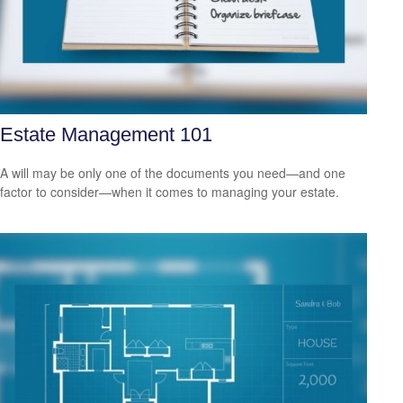
Estate Management 101
A will may be only one of the documents you need—and one
factor to consider—when it comes to managing your estate.