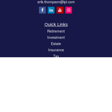
erik.thompson@lpl.com
Quick Links
Retirement
Investment
Estate
Insurance
Tax
Money
Lifestyle
Latest Articles
All Videos
All Calculators
LPL
Financial Form CRS
Check the background of your financial professional on FINRA's
BrokerCheck
.