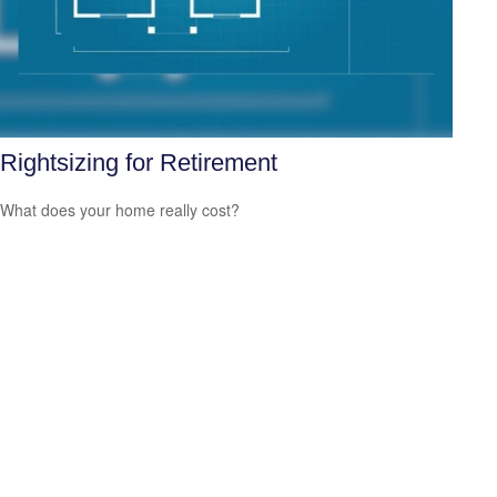
Rightsizing for Retirement
What does your home really cost?