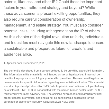
patents, likeness, and other IP? Could these be important
factors in your retirement strategy and beyond? While
these advancements present exciting opportunities, they
also require careful consideration of ownership,
management, and estate strategy. You must also consider
potential risks, including infringement on the IP of others.
As this chapter of the digital revolution unfolds, individuals
and industries must navigate this new landscape to ensure
a sustainable and prosperous future for creators and
audiences alike.
1. Apnews.com, December 2, 2023
The content is developed from sources believed to be providing accurate information.
The information in this material is not intended as tax or legal advice. It may not be
used for the purpose of avoiding any federal tax penalties. Please consult legal or tax
professionals for specific information regarding your individual situation. This material
was developed and produced by FMG Suite to provide information on a topic that may
be of interest. FMG, LLC, is not affiliated with the named broker-dealer, state- or SEC-
registered investment advisory firm. The opinions expressed and material provided
are for general information, and should not be considered a solicitation for the
purchase or sale of any security. Copyright
2026 FMG Suite.