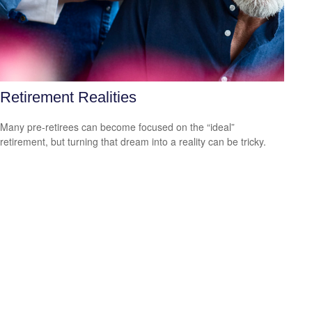
Retirement Realities
Many pre-retirees can become focused on the “ideal”
retirement, but turning that dream into a reality can be tricky.