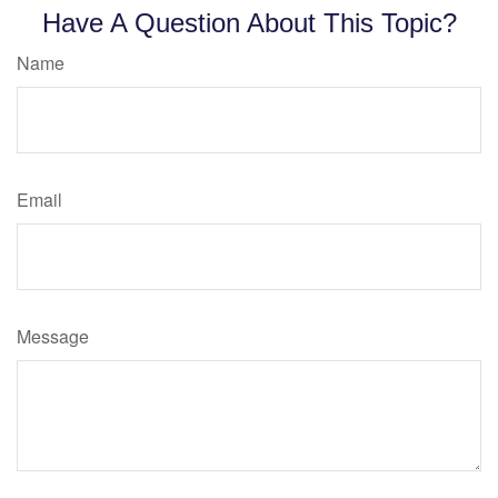
Have A Question About This Topic?
Name
Email
Message