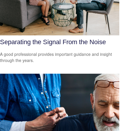
Separating the Signal From the Noise
A good professional provides important guidance and insight
through the years.