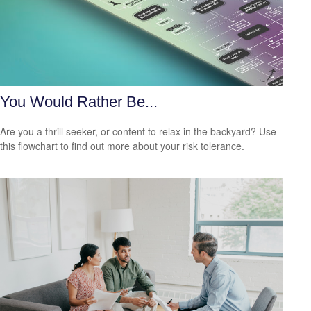
You Would Rather Be...
Are you a thrill seeker, or content to relax in the backyard? Use
this flowchart to find out more about your risk tolerance.