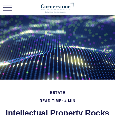
ESTATE
READ TIME: 4 MIN
Intellectual Property Rocks