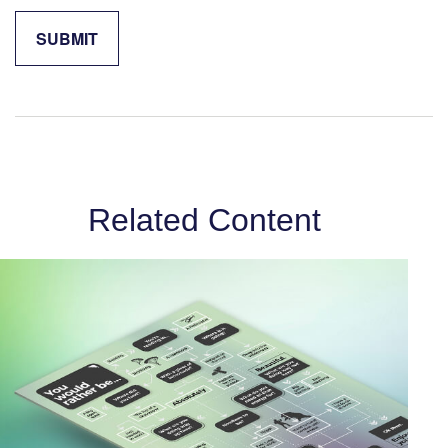
Related Content