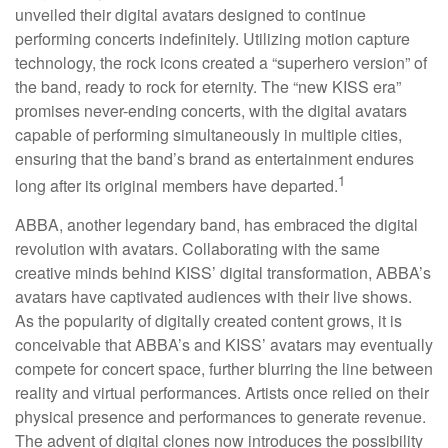
unveiled their digital avatars designed to continue
performing concerts indefinitely. Utilizing motion capture
technology, the rock icons created a “superhero version” of
the band, ready to rock for eternity. The “new KISS era”
promises never-ending concerts, with the digital avatars
capable of performing simultaneously in multiple cities,
ensuring that the band’s brand as entertainment endures
1
long after its original members have departed.
ABBA, another legendary band, has embraced the digital
revolution with avatars. Collaborating with the same
creative minds behind KISS’ digital transformation, ABBA’s
avatars have captivated audiences with their live shows.
As the popularity of digitally created content grows, it is
conceivable that ABBA’s and KISS’ avatars may eventually
compete for concert space, further blurring the line between
reality and virtual performances. Artists once relied on their
physical presence and performances to generate revenue.
The advent of digital clones now introduces the possibility