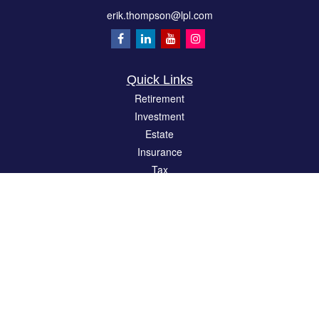
erik.thompson@lpl.com
Quick Links
Retirement
Investment
Estate
Insurance
Tax
Money
Lifestyle
Latest Articles
All Videos
All Calculators
LPL
Financial Form CRS
Check the background of your financial professional on FINRA's
BrokerCheck
.