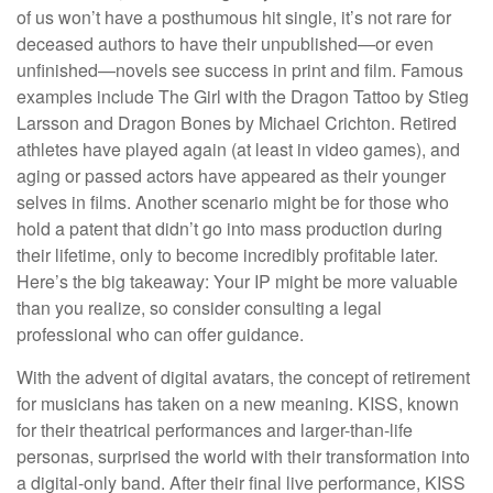
of us won’t have a posthumous hit single, it’s not rare for
deceased authors to have their unpublished—or even
unfinished—novels see success in print and film. Famous
examples include The Girl with the Dragon Tattoo by Stieg
Larsson and Dragon Bones by Michael Crichton. Retired
athletes have played again (at least in video games), and
aging or passed actors have appeared as their younger
selves in films. Another scenario might be for those who
hold a patent that didn’t go into mass production during
their lifetime, only to become incredibly profitable later.
Here’s the big takeaway: Your IP might be more valuable
than you realize, so consider consulting a legal
professional who can offer guidance.
With the advent of digital avatars, the concept of retirement
for musicians has taken on a new meaning. KISS, known
for their theatrical performances and larger-than-life
personas, surprised the world with their transformation into
a digital-only band. After their final live performance, KISS