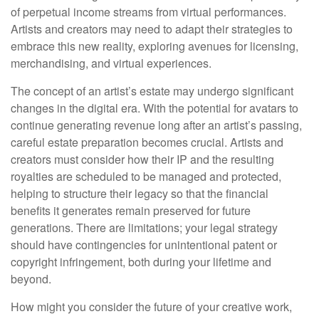
of perpetual income streams from virtual performances.
Artists and creators may need to adapt their strategies to
embrace this new reality, exploring avenues for licensing,
merchandising, and virtual experiences.
The concept of an artist’s estate may undergo significant
changes in the digital era. With the potential for avatars to
continue generating revenue long after an artist’s passing,
careful estate preparation becomes crucial. Artists and
creators must consider how their IP and the resulting
royalties are scheduled to be managed and protected,
helping to structure their legacy so that the financial
benefits it generates remain preserved for future
generations. There are limitations; your legal strategy
should have contingencies for unintentional patent or
copyright infringement, both during your lifetime and
beyond.
How might you consider the future of your creative work,