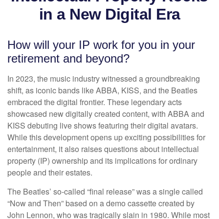
in a New Digital Era
How will your IP work for you in your
retirement and beyond?
In 2023, the music industry witnessed a groundbreaking
shift, as iconic bands like ABBA, KISS, and the Beatles
embraced the digital frontier. These legendary acts
showcased new digitally created content, with ABBA and
KISS debuting live shows featuring their digital avatars.
While this development opens up exciting possibilities for
entertainment, it also raises questions about intellectual
property (IP) ownership and its implications for ordinary
people and their estates.
The Beatles’ so-called “final release” was a single called
“Now and Then” based on a demo cassette created by
John Lennon, who was tragically slain in 1980. While most