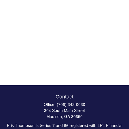
Contact
Office:
(706) 342-0030
304 South Main Street
Madison,
GA
30650
Erik Thompson is Series 7 and 66 registered with LPL Financial