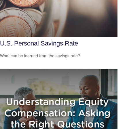
U.S. Personal Savings Rate
What can be learned from the savings rate?