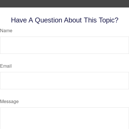
Have A Question About This Topic?
Name
Email
Message