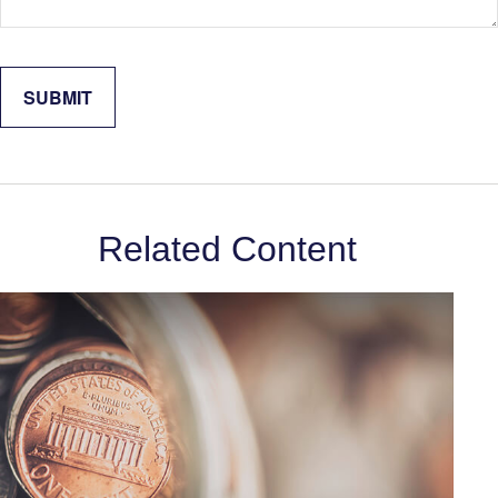
Related Content