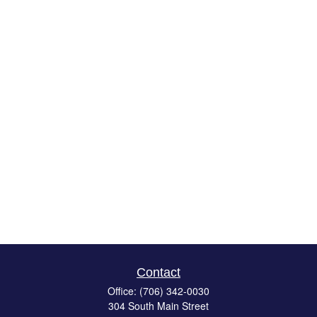
Contact
Office:
(706) 342-0030
304 South Main Street