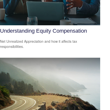
Understanding Equity Compensation
Net Unrealized Appreciation and how it affects tax
responsibilities.