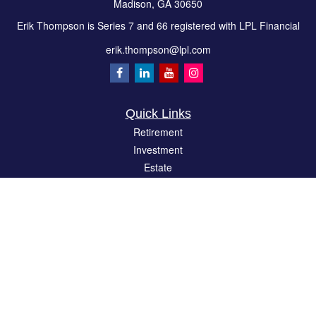
Madison,
GA
30650
Erik Thompson is Series 7 and 66 registered with LPL Financial
erik.thompson@lpl.com
Quick Links
Retirement
Investment
Estate
Insurance
Tax
Money
Lifestyle
Latest Articles
All Videos
All Calculators