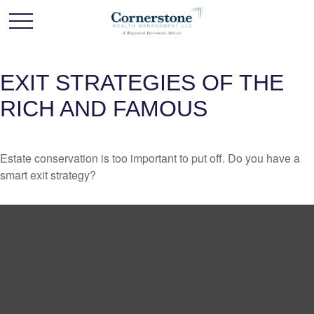
EXIT STRATEGIES OF THE
RICH AND FAMOUS
Estate conservation is too important to put off. Do you have a
smart exit strategy?