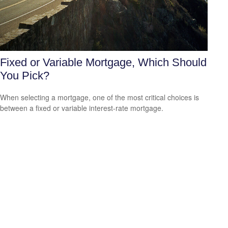
Fixed or Variable Mortgage, Which Should
You Pick?
When selecting a mortgage, one of the most critical choices is
between a fixed or variable interest-rate mortgage.