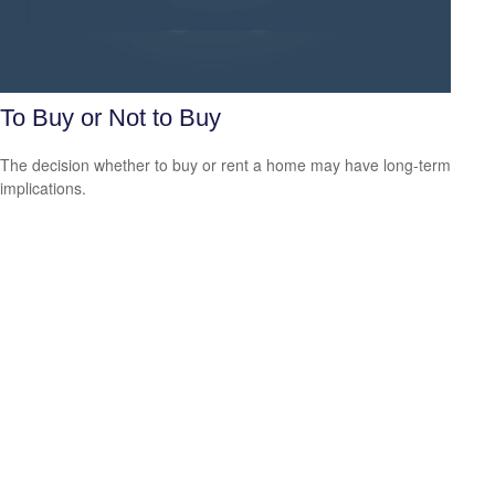
To Buy or Not to Buy
The decision whether to buy or rent a home may have long-term
implications.