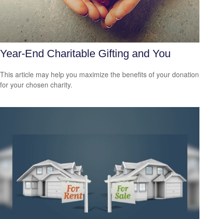
Year-End Charitable Gifting and You
This article may help you maximize the benefits of your donation
for your chosen charity.