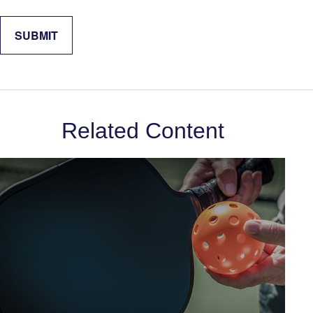
Related Content