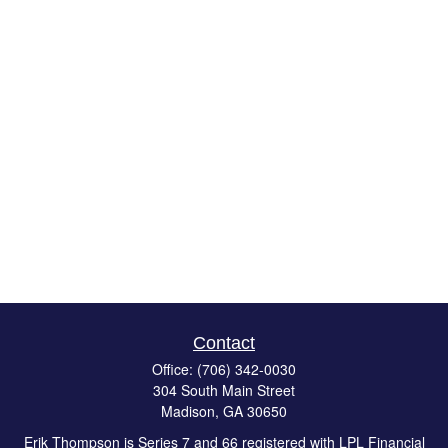
Contact
Office:
(706) 342-0030
304 South Main Street
Madison,
GA
30650
Erik Thompson is Series 7 and 66 registered with LPL Financial