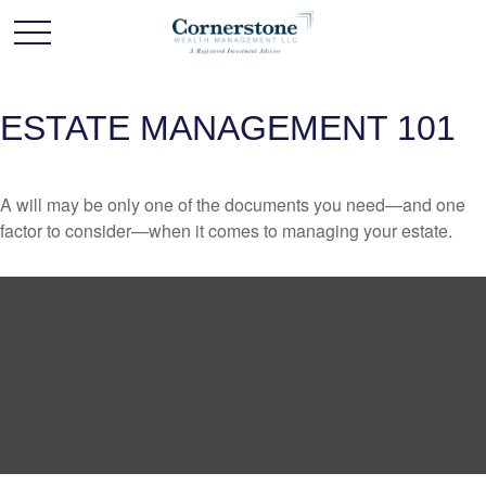
ESTATE MANAGEMENT 101
A will may be only one of the documents you need—and one
factor to consider—when it comes to managing your estate.