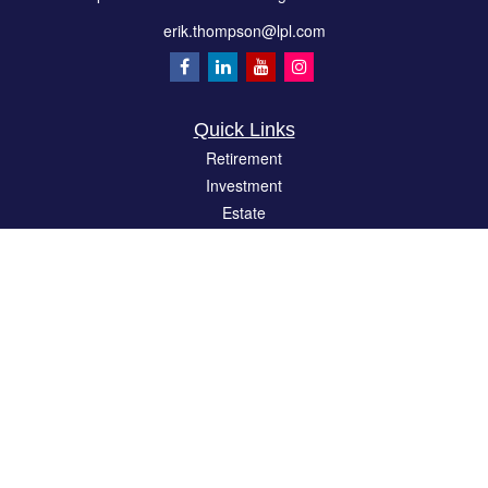
erik.thompson@lpl.com
Quick Links
Retirement
Investment
Estate
Insurance
Tax
Money
Lifestyle
Latest Articles
All Videos
All Calculators
LPL
Financial Form CRS
Check the background of your financial professional on FINRA's
BrokerCheck
.