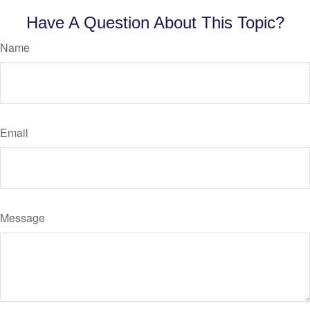
Have A Question About This Topic?
Name
Email
Message