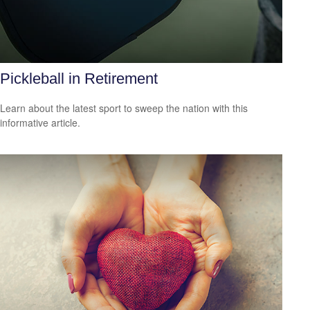
Pickleball in Retirement
Learn about the latest sport to sweep the nation with this
informative article.