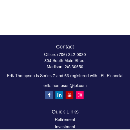
Contact
Office:
(706) 342-0030
304 South Main Street
Madison,
GA
30650
Erik Thompson is Series 7 and 66 registered with LPL Financial
erik.thompson@lpl.com
Quick Links
Retirement
Investment