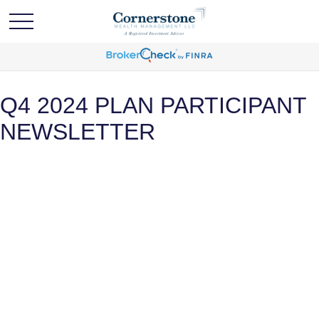
Q4 2024 PLAN PARTICIPANT
NEWSLETTER