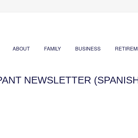
ABOUT
FAMILY
BUSINESS
RETIREM
IPANT NEWSLETTER (SPANISH