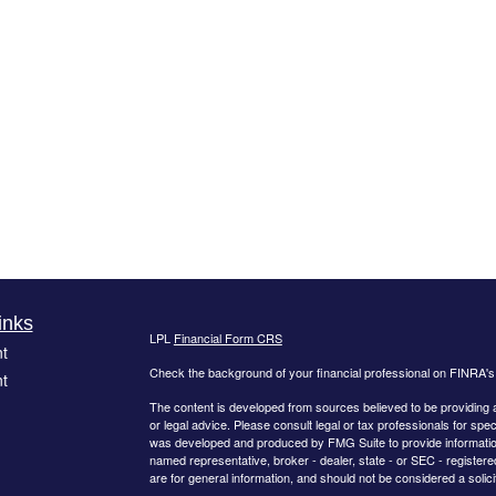
inks
LPL
Financial Form CRS
t
Check the background of your financial professional on FINRA'
t
The content is developed from sources believed to be providing ac
or legal advice. Please consult legal or tax professionals for spec
was developed and produced by FMG Suite to provide information on
named representative, broker - dealer, state - or SEC - register
are for general information, and should not be considered a solici