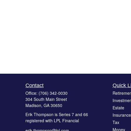
Contact
Quick L
Office:
(706) 342-0030
Retiremen
304 South Main Street
Investmen
Madison,
GA
30650
Estate
Erik Thompson is Series 7 and 66
Insurance
registered with LPL Financial
Tax
Money
erik.thompson@lpl.com