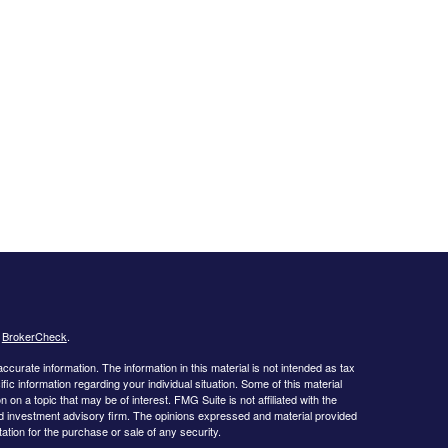
s
BrokerCheck
.
curate information. The information in this material is not intended as tax
ific information regarding your individual situation. Some of this material
 a topic that may be of interest. FMG Suite is not affiliated with the
ed investment advisory firm. The opinions expressed and material provided
tation for the purchase or sale of any security.