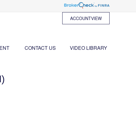
ACCOUNTVIEW
ENT 
CONTACT US
VIDEO LIBRARY
)