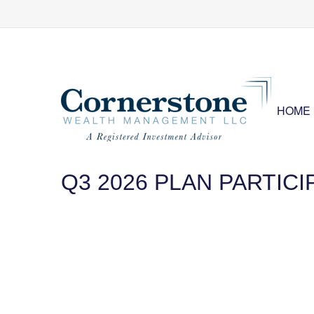
HOME
Q3 2026 PLAN PARTIC