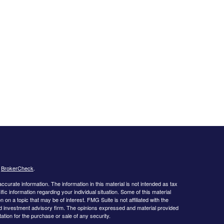
s
BrokerCheck
.
curate information. The information in this material is not intended as tax
ific information regarding your individual situation. Some of this material
 a topic that may be of interest. FMG Suite is not affiliated with the
ed investment advisory firm. The opinions expressed and material provided
tation for the purchase or sale of any security.