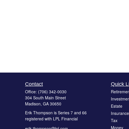
Contact
Quick L
Office:
(706) 342-0030
Retiremen
304 South Main Street
Investmen
Madison,
GA
30650
Estate
Erik Thompson is Series 7 and 66
Insurance
registered with LPL Financial
Tax
Money
erik.thompson@lpl.com