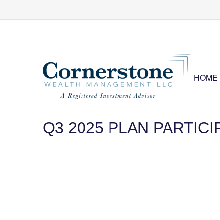
HOME
Q3 2025 PLAN PARTIC