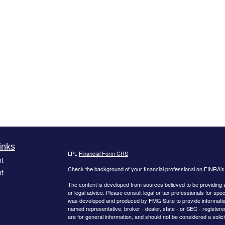
inks
LPL
Financial Form CRS
t
Check the background of your financial professional on FINRA'
t
The content is developed from sources believed to be providing ac
or legal advice. Please consult legal or tax professionals for spec
was developed and produced by FMG Suite to provide information on
named representative, broker - dealer, state - or SEC - register
are for general information, and should not be considered a solici