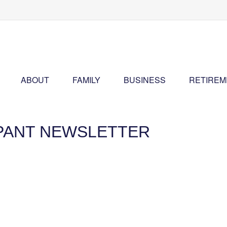
ABOUT
FAMILY
BUSINESS
RETIREM
IPANT NEWSLETTER