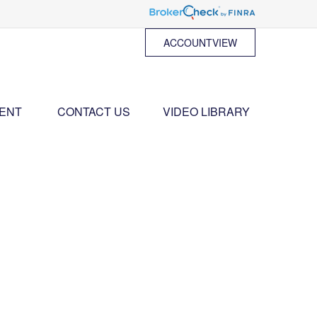
ACCOUNTVIEW
ENT 
CONTACT US
VIDEO LIBRARY