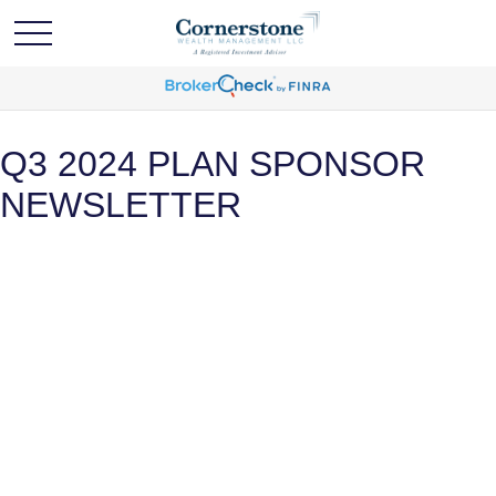
Q3 2024 PLAN SPONSOR
NEWSLETTER