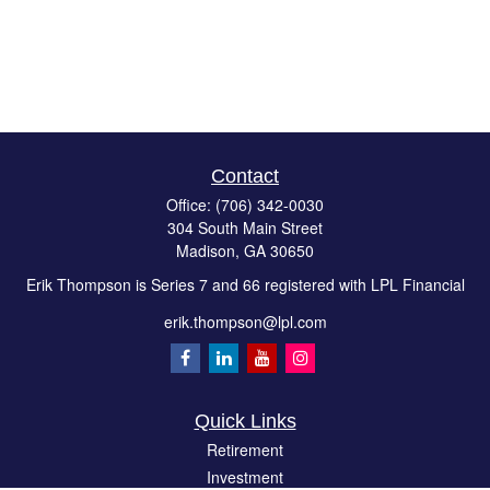
Contact
Office:
(706) 342-0030
304 South Main Street
Madison,
GA
30650
Erik Thompson is Series 7 and 66 registered with LPL Financial
erik.thompson@lpl.com
Quick Links
Retirement
Investment