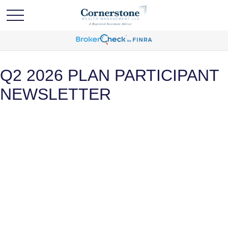
Q2 2026 PLAN PARTICIPANT
NEWSLETTER