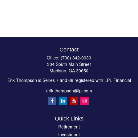
Contact
Office:
(706) 342-0030
304 South Main Street
Madison,
GA
30650
Erik Thompson is Series 7 and 66 registered with LPL Financial
erik.thompson@lpl.com
Quick Links
Retirement
Investment