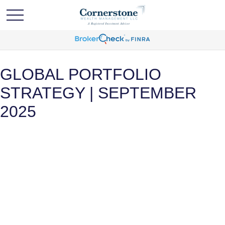
GLOBAL PORTFOLIO
STRATEGY | SEPTEMBER
2025