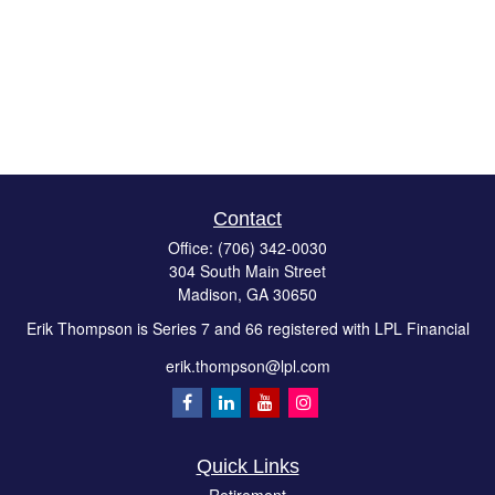
Contact
Office:
(706) 342-0030
304 South Main Street
Madison,
GA
30650
Erik Thompson is Series 7 and 66 registered with LPL Financial
erik.thompson@lpl.com
Quick Links
Retirement