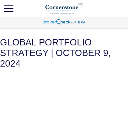
GLOBAL PORTFOLIO
STRATEGY | OCTOBER 9,
2024