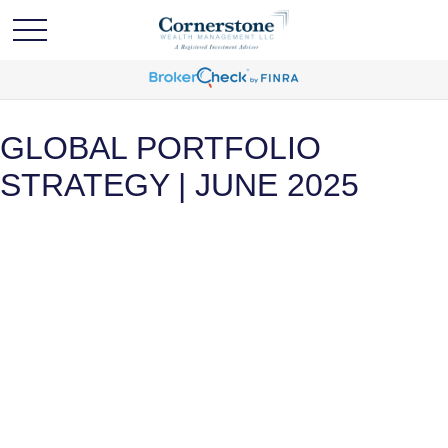
GLOBAL PORTFOLIO
STRATEGY | JUNE 2025