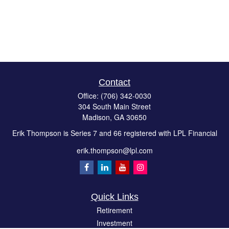
Contact
Office:
(706) 342-0030
304 South Main Street
Madison,
GA
30650
Erik Thompson is Series 7 and 66 registered with LPL Financial
erik.thompson@lpl.com
Quick Links
Retirement
Investment