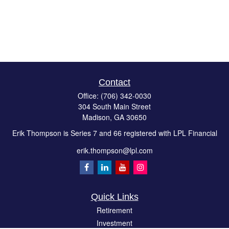
Contact
Office:
(706) 342-0030
304 South Main Street
Madison,
GA
30650
Erik Thompson is Series 7 and 66 registered with LPL Financial
erik.thompson@lpl.com
Quick Links
Retirement
Investment