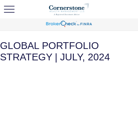
GLOBAL PORTFOLIO
STRATEGY | JULY, 2024