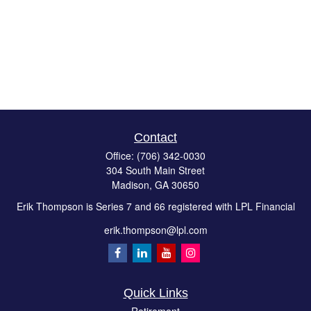
Contact
Office:
(706) 342-0030
304 South Main Street
Madison,
GA
30650
Erik Thompson is Series 7 and 66 registered with LPL Financial
erik.thompson@lpl.com
Quick Links
Retirement