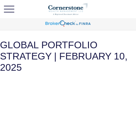
GLOBAL PORTFOLIO
STRATEGY | FEBRUARY 10,
2025