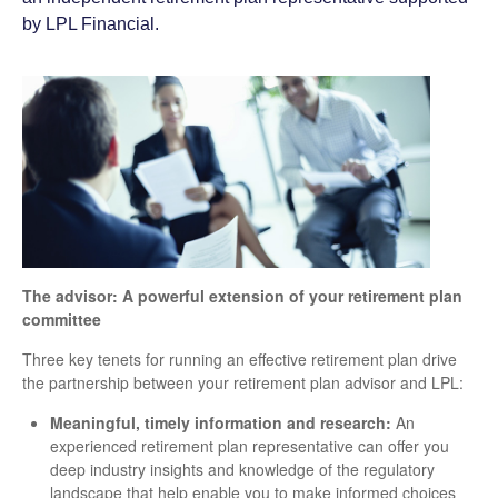
by LPL Financial.
The advisor: A powerful extension of your retirement plan
committee
Three key tenets for running an effective retirement plan drive
the partnership between your retirement plan advisor and LPL:
Meaningful, timely information and research:
An
experienced retirement plan representative can offer you
deep industry insights and knowledge of the regulatory
landscape that help enable you to make informed choices