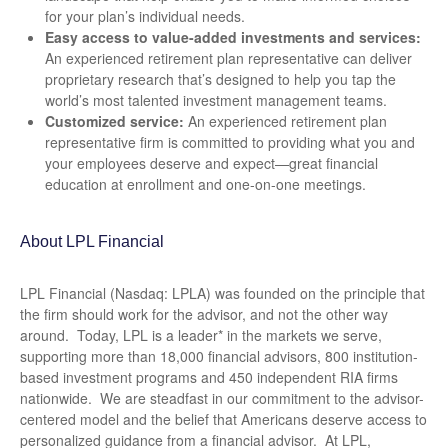
for your plan’s individual needs.
Easy access to value-added investments and services:
An experienced retirement plan representative can deliver
proprietary research that’s designed to help you tap the
world’s most talented investment management teams.
Customized service:
An experienced retirement plan
representative firm is committed to providing what you and
your employees deserve and expect—great financial
education at enrollment and one-on-one meetings.
About LPL Financial
LPL Financial (Nasdaq: LPLA) was founded on the principle that
the firm should work for the advisor, and not the other way
around. Today, LPL is a leader* in the markets we serve,
supporting more than 18,000 financial advisors, 800 institution-
based investment programs and 450 independent RIA firms
nationwide. We are steadfast in our commitment to the advisor-
centered model and the belief that Americans deserve access to
personalized guidance from a financial advisor. At LPL,