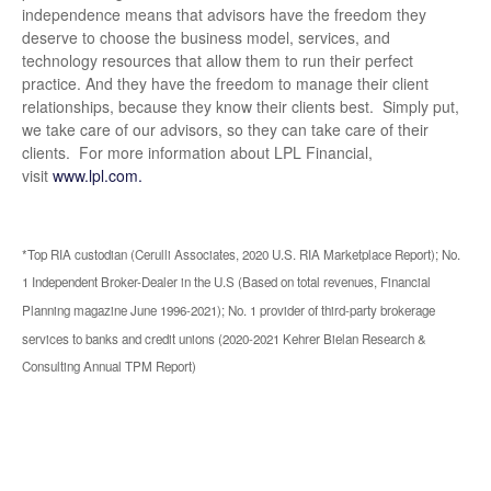
independence means that advisors have the freedom they
deserve to choose the business model, services, and
technology resources that allow them to run their perfect
practice. And they have the freedom to manage their client
relationships, because they know their clients best. Simply put,
we take care of our advisors, so they can take care of their
clients. For more information about LPL Financial,
visit
www.lpl.com.
*Top RIA custodian (Cerulli Associates, 2020 U.S. RIA Marketplace Report); No.
1 Independent Broker-Dealer in the U.S (Based on total revenues, Financial
Planning magazine June 1996-2021); No. 1 provider of third-party brokerage
services to banks and credit unions (2020-2021 Kehrer Bielan Research &
Consulting Annual TPM Report)