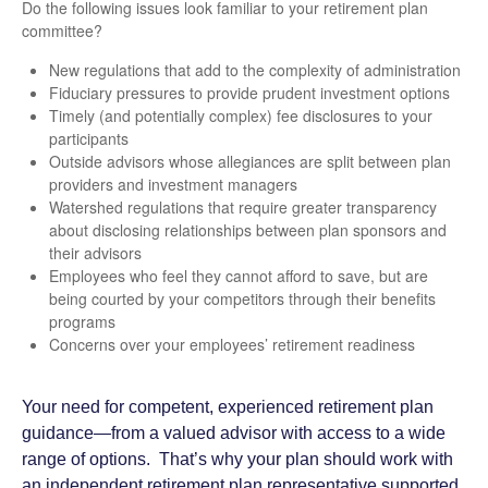
Do the following issues look familiar to your retirement plan
committee?
New regulations that add to the complexity of administration
Fiduciary pressures to provide prudent investment options
Timely (and potentially complex) fee disclosures to your
participants
Outside advisors whose allegiances are split between plan
providers and investment managers
Watershed regulations that require greater transparency
about disclosing relationships between plan sponsors and
their advisors
Employees who feel they cannot afford to save, but are
being courted by your competitors through their benefits
programs
Concerns over your employees’ retirement readiness
Your need for competent, experienced retirement plan
guidance—from a valued advisor with access to a wide
range of options. That’s why your plan should work with
an independent retirement plan representative supported