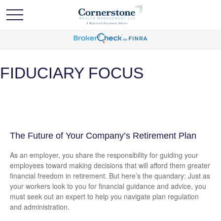
FIDUCIARY FOCUS
The Future of Your Company’s Retirement Plan
As an employer, you share the responsibility for guiding your
employees toward making decisions that will afford them greater
financial freedom in retirement. But here’s the quandary: Just as
your workers look to you for financial guidance and advice, you
must seek out an expert to help you navigate plan regulation
and administration.