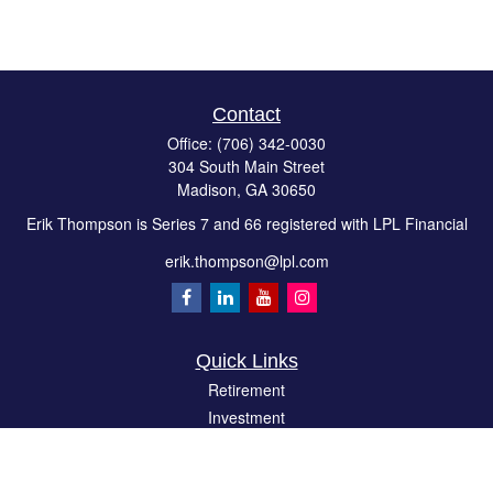
Contact
Office:
(706) 342-0030
304 South Main Street
Madison,
GA
30650
Erik Thompson is Series 7 and 66 registered with LPL Financial
erik.thompson@lpl.com
Quick Links
Retirement
Investment
Estate
Insurance