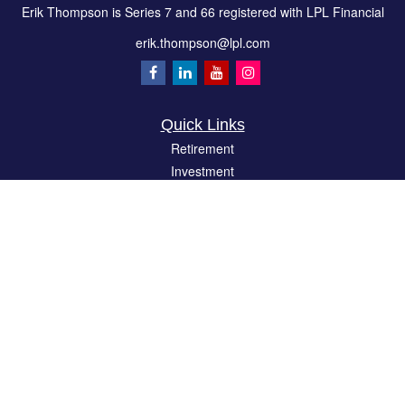
Erik Thompson is Series 7 and 66 registered with LPL Financial
erik.thompson@lpl.com
Quick Links
Retirement
Investment
Estate
Insurance
Tax
Money
Lifestyle
Latest Articles
All Videos
All Calculators
LPL
Financial Form CRS