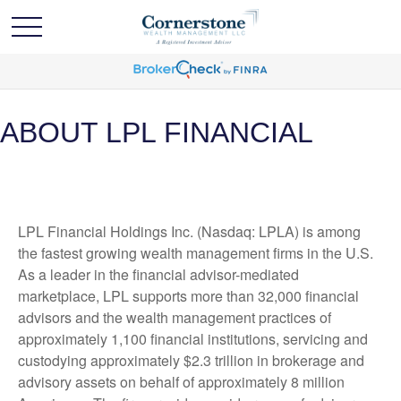
ABOUT LPL FINANCIAL
LPL Financial Holdings Inc. (Nasdaq: LPLA) is among
the fastest growing wealth management firms in the U.S.
As a leader in the financial advisor-mediated
marketplace, LPL supports more than 32,000 financial
advisors and the wealth management practices of
approximately 1,100 financial institutions, servicing and
custodying approximately $2.3 trillion in brokerage and
advisory assets on behalf of approximately 8 million