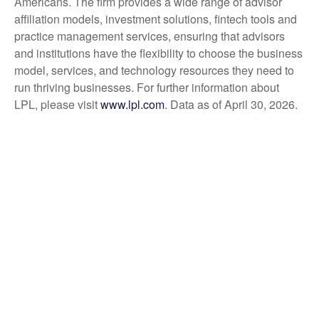
Americans. The firm provides a wide range of advisor
affiliation models, investment solutions, fintech tools and
practice management services, ensuring that advisors
and institutions have the flexibility to choose the business
model, services, and technology resources they need to
run thriving businesses. For further information about
LPL, please visit
www.lpl.com
. Data as of April 30, 2026.