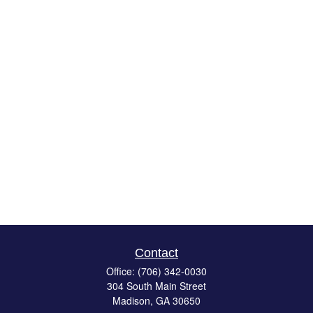
Contact
Office:
(706) 342-0030
304 South Main Street
Madison,
GA
30650