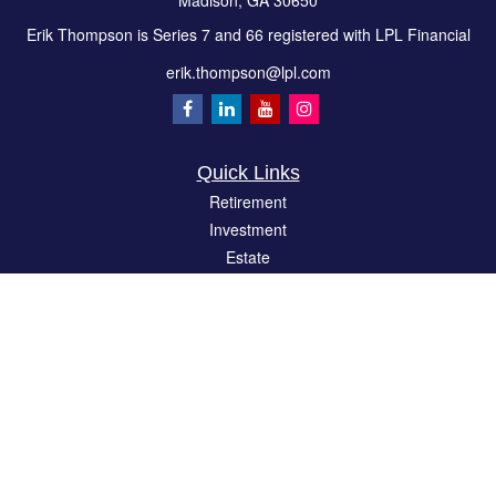
Madison,
GA
30650
Erik Thompson is Series 7 and 66 registered with LPL Financial
erik.thompson@lpl.com
Quick Links
Retirement
Investment
Estate
Insurance
Tax
Money
Lifestyle
Latest Articles
All Videos
All Calculators
LPL
Financial Form CRS