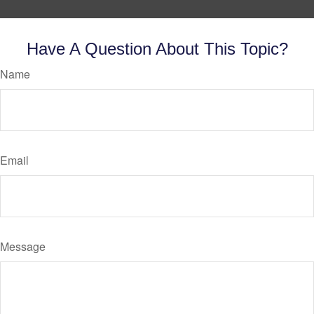
Have A Question About This Topic?
Name
Email
Message