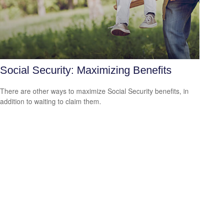
Social Security: Maximizing Benefits
There are other ways to maximize Social Security benefits, in
addition to waiting to claim them.