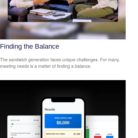
Finding the Balance
The sandwich generation faces unique challenges. For many,
meeting needs is a matter of finding a balance.