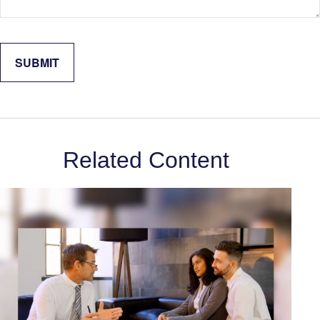
Related Content