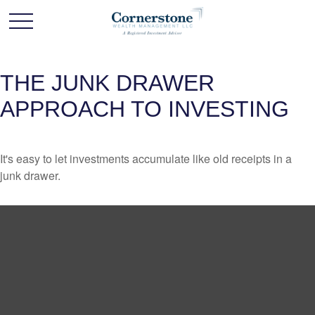
THE JUNK DRAWER
APPROACH TO INVESTING
It's easy to let investments accumulate like old receipts in a
junk drawer.