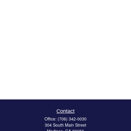
Contact
Office:
(706) 342-0030
304 South Main Street