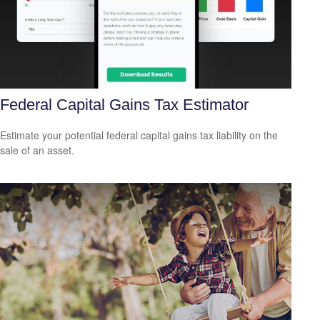
Federal Capital Gains Tax Estimator
Estimate your potential federal capital gains tax liability on the
sale of an asset.